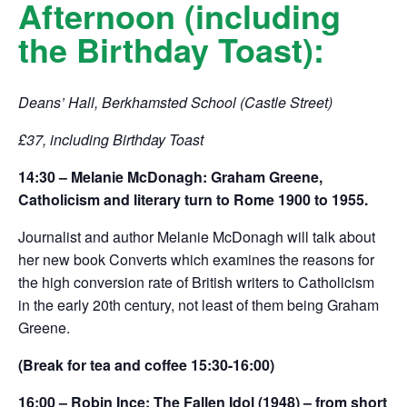
Afternoon (including
the Birthday Toast):
Deans’ Hall, Berkhamsted School (Castle Street)
£37, including Birthday Toast
14:30 – Melanie McDonagh: Graham Greene,
Catholicism and literary turn to Rome 1900 to 1955.
Journalist and author Melanie McDonagh will talk about
her new book Converts which examines the reasons for
the high conversion rate of British writers to Catholicism
in the early 20th century, not least of them being Graham
Greene.
(Break for tea and coffee 15:30-16:00)
16:00 – Robin Ince: The Fallen Idol (1948) – from short