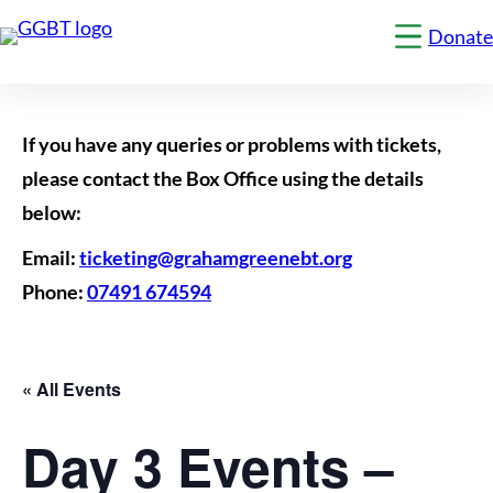
Donate
Click
to
show
the
'menu
1'
If you have any queries or problems with tickets,
navigation
menu
please contact the Box Office using the details
below:
Email:
ticketing@grahamgreenebt.org
Phone:
07491 674594
« All Events
Day 3 Events –