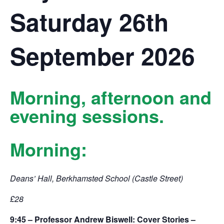
Saturday 26th
September 2026
Morning, afternoon and
evening sessions.
Morning:
Deans’ Hall, Berkhamsted School (Castle Street)
£28
9:45 – Professor Andrew Biswell: Cover Stories –