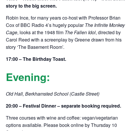
story to the big screen.
Robin Ince, for many years co-host with Professor Brian
Cox of BBC Radio 4’s hugely popular
The Infinite Monkey
Cage
, looks at the 1948 film
The Fallen Idol
, directed by
Carol Reed with a screenplay by Greene drawn from his
story ‘The Basement Room’.
17:00 – The Birthday Toast.
Evening:
Old Hall, Berkhamsted School (Castle Street)
20:00 –
Festival Dinner – separate booking required.
Three courses with wine and coffee: vegan/vegetarian
options available. Please book online by Thursday 10