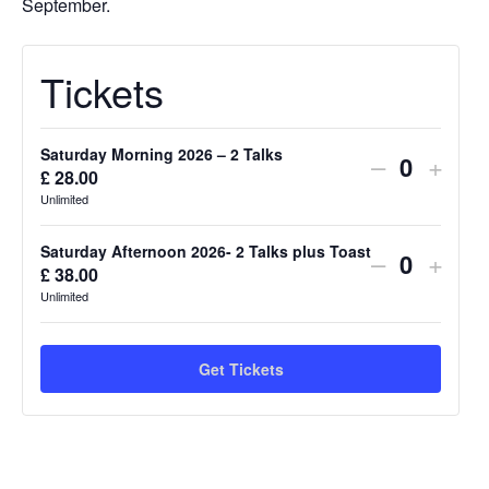
September.
Tickets
Saturday Morning 2026 – 2 Talks
Decrease
Incre
–
+
£
28.00
Quantit
ticket
ticket
Unlimited
quantity
quant
Saturday Afternoon 2026- 2 Talks plus Toast
Decrease
Incre
–
+
for
for
£
38.00
Quantit
ticket
ticket
Unlimited
Saturday
Satu
quantity
quant
Morning
Morn
for
for
Get Tickets
2026
2026
Saturday
Satu
–
–
Afternoon
Afte
2
2