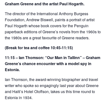
Graham Greene and the artist Paul Hogarth.
The director of the International Anthony Burgess
Foundation, Andrew Biswell, paints a portrait of artist
Paul Hogarth whose book covers for the Penguin
paperback editions of Greene’s novels from the 1960s to
the 1980s are a great favourite of Greene readers.
(Break for tea and coffee 10:45-11:15)
11:15 – Ian Thomson: “Our Man in Tallinn” – Graham
Greene’s chance encounter with a model spy in
Estonia.
Ian Thomson, the award-winning biographer and travel
writer who spoke so engagingly last year about Greene
and Haiti’s Hotel Oloffson, takes us this time round to
Estonia in 1934.